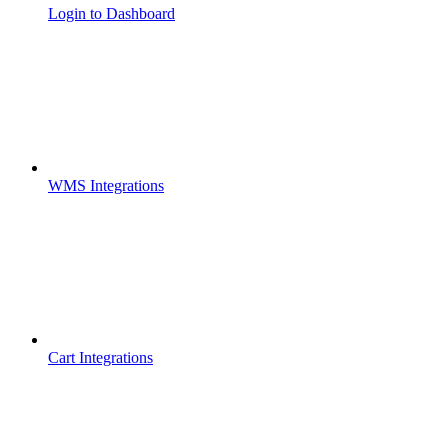
Login to Dashboard
WMS Integrations
Cart Integrations