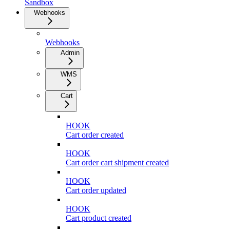
Sandbox
Webhooks
Webhooks
Admin
WMS
Cart
HOOK
Cart order created
HOOK
Cart order cart shipment created
HOOK
Cart order updated
HOOK
Cart product created