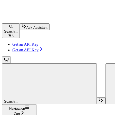
Ask Assistant
Search...
⌘
K
Get an API Key
Get an API Key
Search...
Navigation
Cart