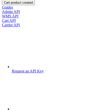
Cart product created
Guides
Admin API
WMS API
Cart API
Carrier API
Request an API Key