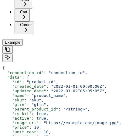
Cart
Carrier
Example
{
  "connection_id"
: 
"connection_id"
,
  "data"
: {
    "id"
: 
"product_id"
,
    "created_date"
: 
"2022-01-01T00:00:00Z"
,
    "updated_date"
: 
"2022-01-02T05:05:05Z"
,
    "name"
: 
"product_name"
,
    "sku"
: 
"sku"
,
    "gtin"
: 
"gtin"
,
    "parent_product_id"
: 
"<string>"
,
    "is_kit"
: 
true
,
    "active"
: 
true
,
    "image_url"
: 
"https://example.com/image.jpg"
,
    "price"
: 
10
,
    "unit_cost"
: 
10
,