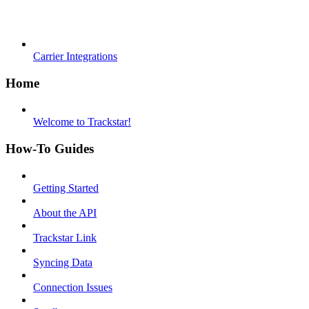
Carrier Integrations
Home
Welcome to Trackstar!
How-To Guides
Getting Started
About the API
Trackstar Link
Syncing Data
Connection Issues