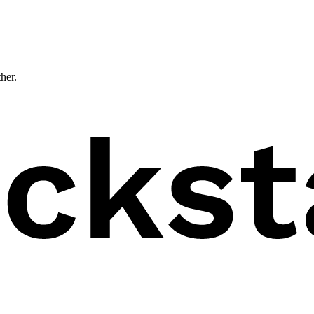
ther.