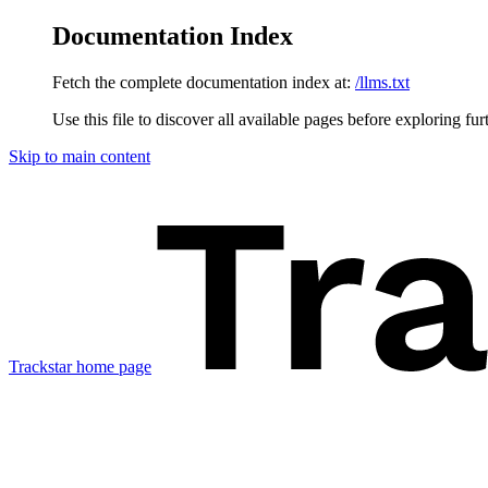
Documentation Index
Fetch the complete documentation index at:
/llms.txt
Use this file to discover all available pages before exploring fur
Skip to main content
Trackstar
home page