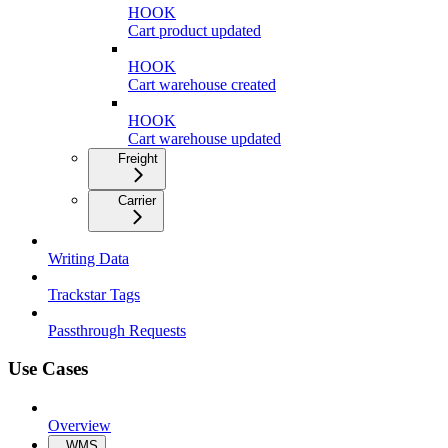
HOOK
Cart product updated
HOOK
Cart warehouse created
HOOK
Cart warehouse updated
Freight
Carrier
Writing Data
Trackstar Tags
Passthrough Requests
Use Cases
Overview
WMS