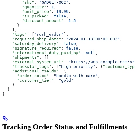
        "sku"
: 
"GADGET-002"
,
        "quantity"
: 
1
,
        "unit_price"
: 
19.99
,
        "is_picked"
: 
false
,
        "discount_amount"
: 
1.5
      }
    ],
    "tags"
: [
"rush_order"
],
    "required_ship_date"
: 
"2024-01-18T00:00:00Z"
,
    "saturday_delivery"
: 
false
,
    "signature_required"
: 
false
,
    "international_duty_paid_by"
: 
null
,
    "shipments"
: [],
    "external_system_url"
: 
"https://wms.example.com/ord
    "trackstar_tags"
: [
"high-priority"
, {
"customer_type
    "additional_fields"
: {
      "order_notes"
: 
"Handle with care"
,
      "customer_tier"
: 
"gold"
    }
  }
}
Tracking Order Status and Fulfillments