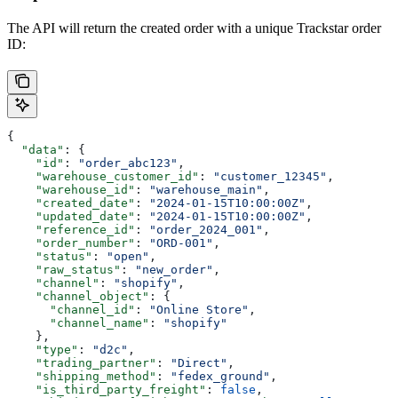
The API will return the created order with a unique Trackstar order
ID:
{
  "data"
: {
    "id"
: 
"order_abc123"
,
    "warehouse_customer_id"
: 
"customer_12345"
,
    "warehouse_id"
: 
"warehouse_main"
,
    "created_date"
: 
"2024-01-15T10:00:00Z"
,
    "updated_date"
: 
"2024-01-15T10:00:00Z"
,
    "reference_id"
: 
"order_2024_001"
,
    "order_number"
: 
"ORD-001"
,
    "status"
: 
"open"
,
    "raw_status"
: 
"new_order"
,
    "channel"
: 
"shopify"
,
    "channel_object"
: {
      "channel_id"
: 
"Online Store"
,
      "channel_name"
: 
"shopify"
    },
    "type"
: 
"d2c"
,
    "trading_partner"
: 
"Direct"
,
    "shipping_method"
: 
"fedex_ground"
,
    "is_third_party_freight"
: 
false
,