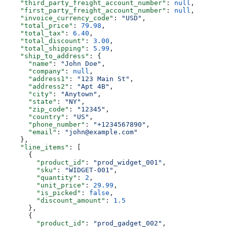
    "third_party_freight_account_number"
: 
null
,
    "first_party_freight_account_number"
: 
null
,
    "invoice_currency_code"
: 
"USD"
,
    "total_price"
: 
79.98
,
    "total_tax"
: 
6.40
,
    "total_discount"
: 
3.00
,
    "total_shipping"
: 
5.99
,
    "ship_to_address"
: {
      "name"
: 
"John Doe"
,
      "company"
: 
null
,
      "address1"
: 
"123 Main St"
,
      "address2"
: 
"Apt 4B"
,
      "city"
: 
"Anytown"
,
      "state"
: 
"NY"
,
      "zip_code"
: 
"12345"
,
      "country"
: 
"US"
,
      "phone_number"
: 
"+1234567890"
,
      "email"
: 
"john@example.com"
    },
    "line_items"
: [
      {
        "product_id"
: 
"prod_widget_001"
,
        "sku"
: 
"WIDGET-001"
,
        "quantity"
: 
2
,
        "unit_price"
: 
29.99
,
        "is_picked"
: 
false
,
        "discount_amount"
: 
1.5
      },
      {
        "product_id"
: 
"prod_gadget_002"
,