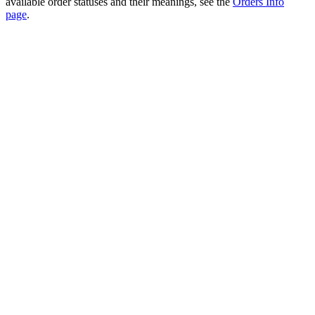
available order statuses and their meanings, see the
Orders Info
page
.