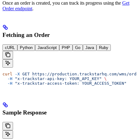
Once an order is created, you can track its progress using the
Get
Order endpoint
.
Fetching an Order
cURL
Python
JavaScript
PHP
Go
Java
Ruby
curl
 -X
 GET
 https://production.trackstarhq.com/wms/orde
  -H
 "x-trackstar-api-key: YOUR_API_KEY"
 \
  -H
 "x-trackstar-access-token: YOUR_ACCESS_TOKEN"
Sample Response