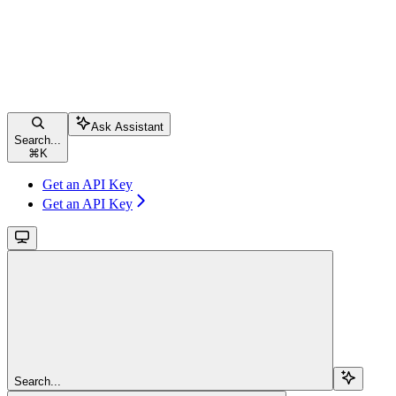
Ask Assistant
Search...
⌘
K
Get an API Key
Get an API Key
Search...