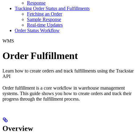
Response
Tracking Order Status and Fulfillments
Fetching an Order
Sample Response
Real-time Updates
Order Status Workflow
WMS
Order Fulfillment
Learn how to create orders and track fulfillments using the Trackstar
API
Order fulfillment is a core workflow in warehouse management
systems. This guide shows you how to create orders and track their
progress through the fulfillment process.
Overview