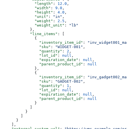
              "length"
: 
12.0
,
              "width"
: 
9.0
,
              "height"
: 
4.0
,
              "unit"
: 
"in"
,
              "weight"
: 
2.5
,
              "weight_unit"
: 
"lb"
            },
            "line_items"
: [
              {
                "inventory_item_id"
: 
"inv_widget001_mai
                "sku"
: 
"WIDGET-001"
,
                "quantity"
: 
2
,
                "lot_id"
: 
null
,
                "expiration_date"
: 
null
,
                "parent_product_id"
: 
null
              },
              {
                "inventory_item_id"
: 
"inv_gadget002_mai
                "sku"
: 
"GADGET-002"
,
                "quantity"
: 
1
,
                "lot_id"
: 
null
,
                "expiration_date"
: 
null
,
                "parent_product_id"
: 
null
              }
            ]
          }
        ]
      }
    ],
    "external_system_url"
: 
"https://wms.example.com/ord