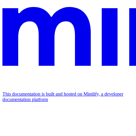
This documentation is built and hosted on Mintlify, a developer
documentation platform
Assistant
Responses