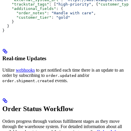
    "trackstar_tags"
: [
"high-priority"
, {
"customer_type
    "additional_fields"
: {
      "order_notes"
: 
"Handle with care"
,
      "customer_tier"
: 
"gold"
    }
  }
}
Real-time Updates
Utilize
webhooks
to get notified each time there is an update to an
order by subscribing to
and/or
order.updated
events.
order.shipment.created
Order Status Workflow
Orders progress through various fulfillment stages as they move
through the warehouse system. For detailed information about all