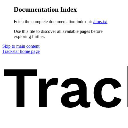
Documentation Index
Fetch the complete documentation index at:
/llms.txt
Use this file to discover all available pages before
exploring further.
Skip to main content
Trackstar
home page