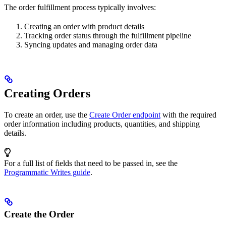
The order fulfillment process typically involves:
Creating an order with product details
Tracking order status through the fulfillment pipeline
Syncing updates and managing order data
Creating Orders
To create an order, use the
Create Order endpoint
with the required
order information including products, quantities, and shipping
details.
For a full list of fields that need to be passed in, see the
Programmatic Writes guide
.
Create the Order