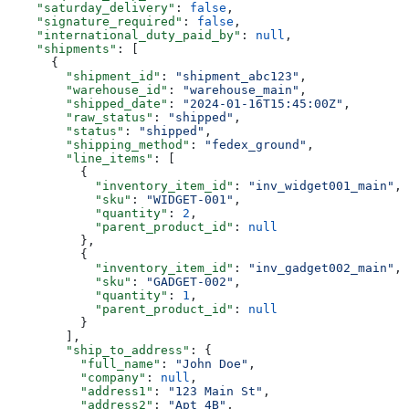
    "saturday_delivery"
: 
false
,
    "signature_required"
: 
false
,
    "international_duty_paid_by"
: 
null
,
    "shipments"
: [
      {
        "shipment_id"
: 
"shipment_abc123"
,
        "warehouse_id"
: 
"warehouse_main"
,
        "shipped_date"
: 
"2024-01-16T15:45:00Z"
,
        "raw_status"
: 
"shipped"
,
        "status"
: 
"shipped"
,
        "shipping_method"
: 
"fedex_ground"
,
        "line_items"
: [
          {
            "inventory_item_id"
: 
"inv_widget001_main"
,
            "sku"
: 
"WIDGET-001"
,
            "quantity"
: 
2
,
            "parent_product_id"
: 
null
          },
          {
            "inventory_item_id"
: 
"inv_gadget002_main"
,
            "sku"
: 
"GADGET-002"
,
            "quantity"
: 
1
,
            "parent_product_id"
: 
null
          }
        ],
        "ship_to_address"
: {
          "full_name"
: 
"John Doe"
,
          "company"
: 
null
,
          "address1"
: 
"123 Main St"
,
          "address2"
: 
"Apt 4B"
,