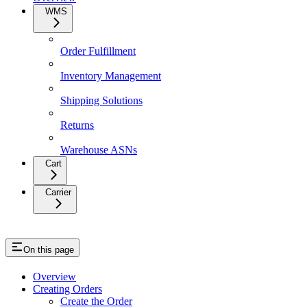
WMS
Order Fulfillment
Inventory Management
Shipping Solutions
Returns
Warehouse ASNs
Cart
Carrier
On this page
Overview
Creating Orders
Create the Order