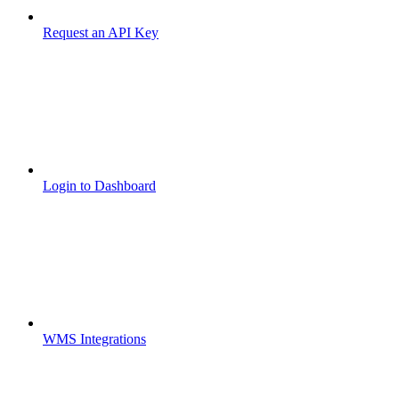
Request an API Key
Login to Dashboard
WMS Integrations