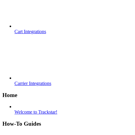
Cart Integrations
Carrier Integrations
Home
Welcome to Trackstar!
How-To Guides