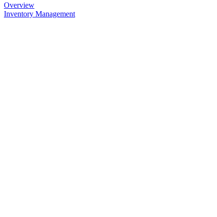
Overview
Inventory Management