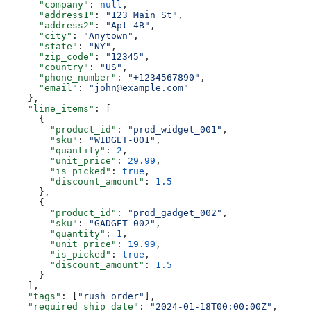
      "company"
: 
null
,
      "address1"
: 
"123 Main St"
,
      "address2"
: 
"Apt 4B"
,
      "city"
: 
"Anytown"
,
      "state"
: 
"NY"
,
      "zip_code"
: 
"12345"
,
      "country"
: 
"US"
,
      "phone_number"
: 
"+1234567890"
,
      "email"
: 
"john@example.com"
    },
    "line_items"
: [
      {
        "product_id"
: 
"prod_widget_001"
,
        "sku"
: 
"WIDGET-001"
,
        "quantity"
: 
2
,
        "unit_price"
: 
29.99
,
        "is_picked"
: 
true
,
        "discount_amount"
: 
1.5
      },
      {
        "product_id"
: 
"prod_gadget_002"
,
        "sku"
: 
"GADGET-002"
,
        "quantity"
: 
1
,
        "unit_price"
: 
19.99
,
        "is_picked"
: 
true
,
        "discount_amount"
: 
1.5
      }
    ],
    "tags"
: [
"rush_order"
],
    "required_ship_date"
: 
"2024-01-18T00:00:00Z"
,