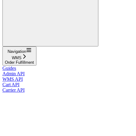
Navigation
WMS
Order Fulfillment
Guides
Admin API
WMS API
Cart API
Carrier API