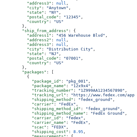
          "address3"
: 
null
,
          "city"
: 
"Anytown"
,
          "state"
: 
"NY"
,
          "postal_code"
: 
"12345"
,
          "country"
: 
"US"
        },
        "ship_from_address"
: {
          "address1"
: 
"456 Warehouse Blvd"
,
          "address2"
: 
null
,
          "address3"
: 
null
,
          "city"
: 
"Distribution City"
,
          "state"
: 
"NJ"
,
          "postal_code"
: 
"07001"
,
          "country"
: 
"US"
        },
        "packages"
: [
          {
            "package_id"
: 
"pkg_001"
,
            "package_name"
: 
"12x9x4"
,
            "tracking_number"
: 
"1Z999AA1234567890"
,
            "tracking_url"
: 
"https://www.fedex.com/apps
            "shipping_method"
: 
"fedex_ground"
,
            "carrier"
: 
"FedEx"
,
            "shipping_method_id"
: 
"fedex_ground"
,
            "shipping_method_name"
: 
"FedEx Ground"
,
            "carrier_id"
: 
"fedex"
,
            "carrier_name"
: 
"FedEx"
,
            "scac"
: 
"FEDX"
,
            "shipping_cost"
: 
8.95
,
            "measurements"
: {