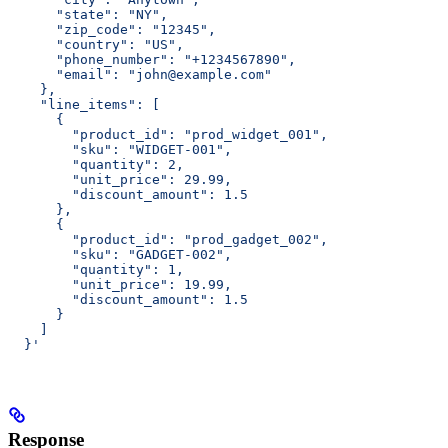
      "state": "NY",
      "zip_code": "12345",
      "country": "US",
      "phone_number": "+1234567890",
      "email": "john@example.com"
    },
    "line_items": [
      {
        "product_id": "prod_widget_001",
        "sku": "WIDGET-001",
        "quantity": 2,
        "unit_price": 29.99,
        "discount_amount": 1.5
      },
      {
        "product_id": "prod_gadget_002",
        "sku": "GADGET-002",
        "quantity": 1,
        "unit_price": 19.99,
        "discount_amount": 1.5
      }
    ]
  }'
Response