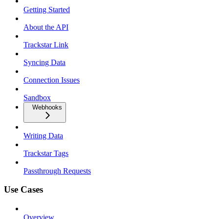
Getting Started
About the API
Trackstar Link
Syncing Data
Connection Issues
Sandbox
Webhooks
Writing Data
Trackstar Tags
Passthrough Requests
Use Cases
Overview