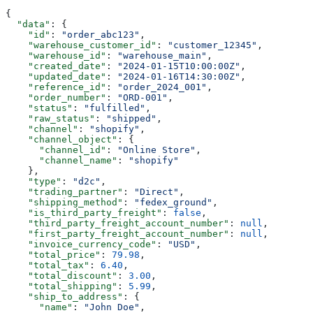
{
  "data"
: {
    "id"
: 
"order_abc123"
,
    "warehouse_customer_id"
: 
"customer_12345"
,
    "warehouse_id"
: 
"warehouse_main"
,
    "created_date"
: 
"2024-01-15T10:00:00Z"
,
    "updated_date"
: 
"2024-01-16T14:30:00Z"
,
    "reference_id"
: 
"order_2024_001"
,
    "order_number"
: 
"ORD-001"
,
    "status"
: 
"fulfilled"
,
    "raw_status"
: 
"shipped"
,
    "channel"
: 
"shopify"
,
    "channel_object"
: {
      "channel_id"
: 
"Online Store"
,
      "channel_name"
: 
"shopify"
    },
    "type"
: 
"d2c"
,
    "trading_partner"
: 
"Direct"
,
    "shipping_method"
: 
"fedex_ground"
,
    "is_third_party_freight"
: 
false
,
    "third_party_freight_account_number"
: 
null
,
    "first_party_freight_account_number"
: 
null
,
    "invoice_currency_code"
: 
"USD"
,
    "total_price"
: 
79.98
,
    "total_tax"
: 
6.40
,
    "total_discount"
: 
3.00
,
    "total_shipping"
: 
5.99
,
    "ship_to_address"
: {
      "name"
: 
"John Doe"
,