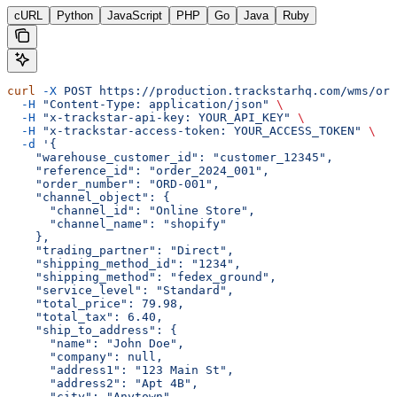
cURL
Python
JavaScript
PHP
Go
Java
Ruby
curl
 -X
 POST
 https://production.trackstarhq.com/wms/ord
  -H
 "Content-Type: application/json"
 \
  -H
 "x-trackstar-api-key: YOUR_API_KEY"
 \
  -H
 "x-trackstar-access-token: YOUR_ACCESS_TOKEN"
 \
  -d
 '{
    "warehouse_customer_id": "customer_12345",
    "reference_id": "order_2024_001",
    "order_number": "ORD-001",
    "channel_object": {
      "channel_id": "Online Store",
      "channel_name": "shopify"
    },
    "trading_partner": "Direct",
    "shipping_method_id": "1234",
    "shipping_method": "fedex_ground",
    "service_level": "Standard",
    "total_price": 79.98,
    "total_tax": 6.40,
    "ship_to_address": {
      "name": "John Doe",
      "company": null,
      "address1": "123 Main St",
      "address2": "Apt 4B",
      "city": "Anytown",