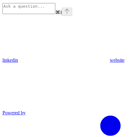
⌘
I
linkedin
website
Powered by