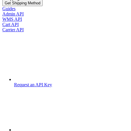
Get Shipping Method
Guides
Admin API
WMS API
Cart API
Carrier API
Request an API Key