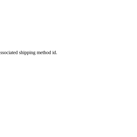
ssociated shipping method id.