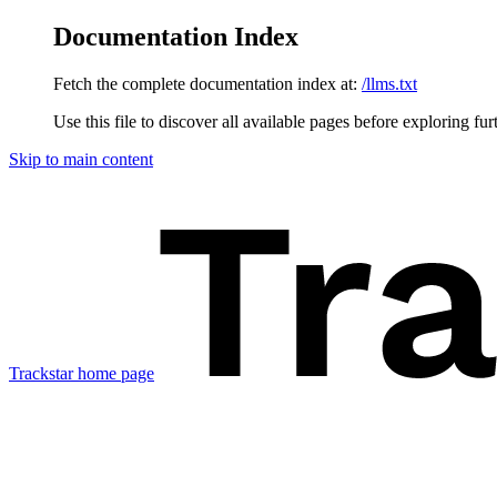
Documentation Index
Fetch the complete documentation index at:
/llms.txt
Use this file to discover all available pages before exploring fur
Skip to main content
Trackstar
home page