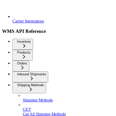
Carrier Integrations
WMS API Reference
Inventory
Products
Orders
Inbound Shipments
Shipping Methods
Shipping Methods
GET
Get All Shipping Methods