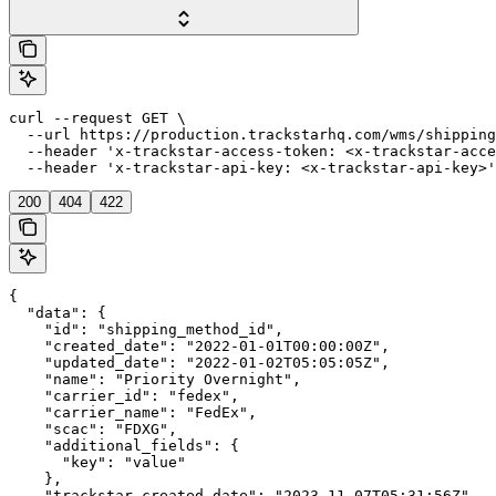
curl --request GET \

  --url https://production.trackstarhq.com/wms/shipping
  --header 'x-trackstar-access-token: <x-trackstar-acce
  --header 'x-trackstar-api-key: <x-trackstar-api-key>'
200
404
422
{

  "data": {

    "id": "shipping_method_id",

    "created_date": "2022-01-01T00:00:00Z",

    "updated_date": "2022-01-02T05:05:05Z",

    "name": "Priority Overnight",

    "carrier_id": "fedex",

    "carrier_name": "FedEx",

    "scac": "FDXG",

    "additional_fields": {

      "key": "value"

    },

    "trackstar_created_date": "2023-11-07T05:31:56Z",
