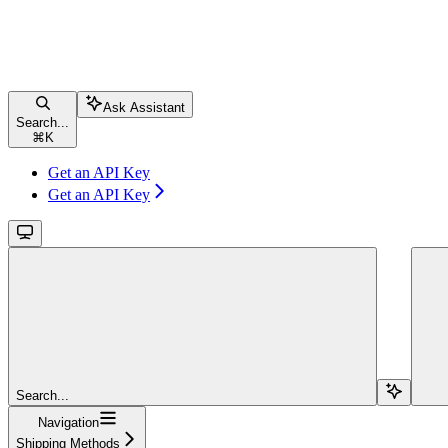
Ask Assistant
Search...
⌘
K
Get an API Key
Get an API Key
Search...
Navigation
Shipping Methods