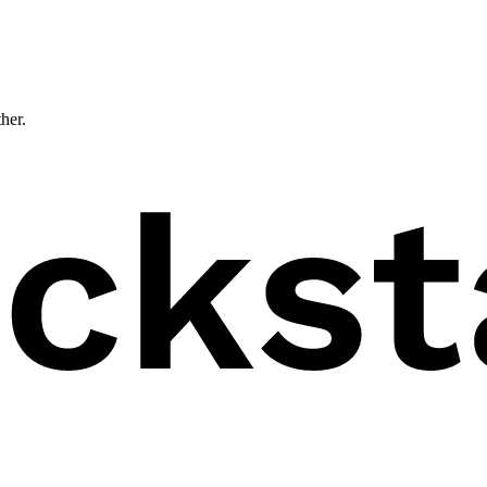
ther.