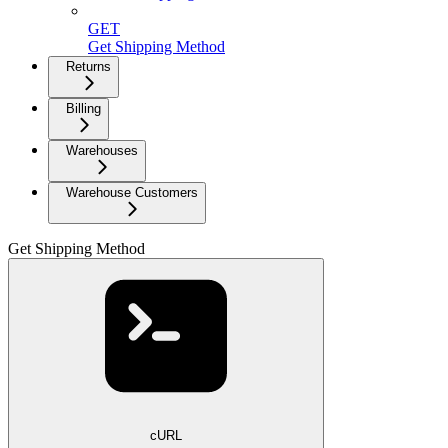
GET
Get Shipping Method
Returns
Billing
Warehouses
Warehouse Customers
Get Shipping Method
cURL