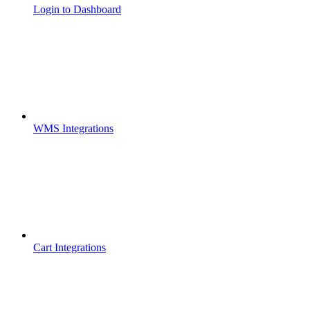
Login to Dashboard
WMS Integrations
Cart Integrations