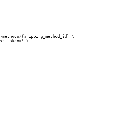
-methods/{shipping_method_id} \

ss-token>' \
