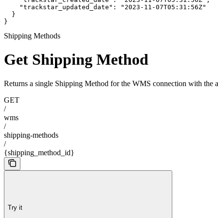
    "trackstar_updated_date": "2023-11-07T05:31:56Z"

  }

}
Shipping Methods
Get Shipping Method
Returns a single Shipping Method for the WMS connection with the a
GET
/
wms
/
shipping-methods
/
{shipping_method_id}
Try it