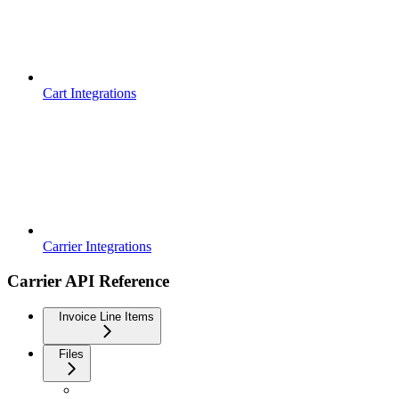
Cart Integrations
Carrier Integrations
Carrier API Reference
Invoice Line Items
Files