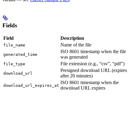
Fields
Field
Description
Name of the file
file_name
ISO 8601 timestamp when the file
generated_time
was generated
File extension (e.g., “csv”, “pdf”)
file_type
Presigned download URL (expires
download_url
after 20 minutes)
ISO 8601 timestamp when the
download_url_expires_at
download URL expires