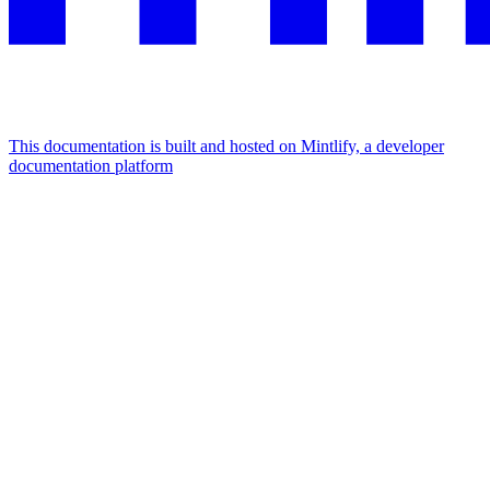
This documentation is built and hosted on Mintlify, a developer
documentation platform
Assistant
Responses
are
generated
using
AI
and
may
contain
mistakes.