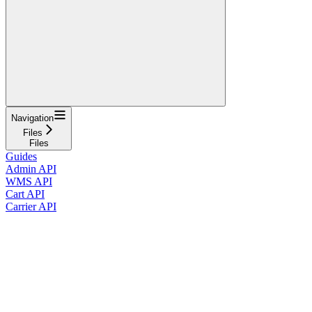
Navigation
Files
Files
Guides
Admin API
WMS API
Cart API
Carrier API