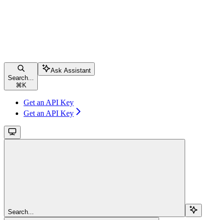
Ask Assistant
Search...
⌘
K
Get an API Key
Get an API Key
Search...