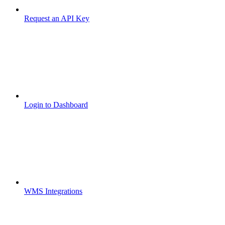
Request an API Key
Login to Dashboard
WMS Integrations