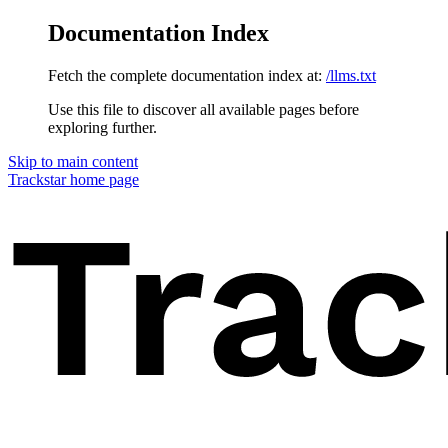
Documentation Index
Fetch the complete documentation index at:
/llms.txt
Use this file to discover all available pages before
exploring further.
Skip to main content
Trackstar
home page