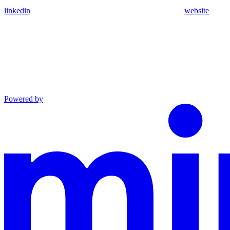
linkedin
website
Powered by