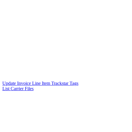
Update Invoice Line Item Trackstar Tags
List Carrier Files