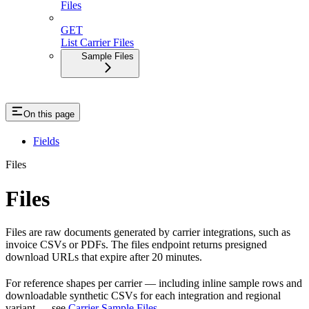
Files
GET
List Carrier Files
Sample Files
On this page
Fields
Files
Files
Files are raw documents generated by carrier integrations, such as
invoice CSVs or PDFs. The files endpoint returns presigned
download URLs that expire after 20 minutes.
For reference shapes per carrier — including inline sample rows and
downloadable synthetic CSVs for each integration and regional
variant — see
Carrier Sample Files
.