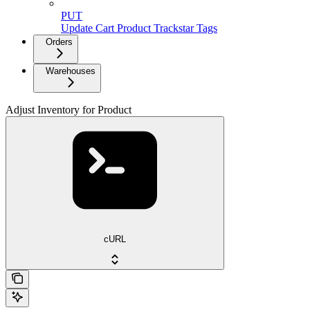
PUT
Update Cart Product Trackstar Tags
Orders
Warehouses
Adjust Inventory for Product
cURL