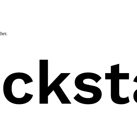
ther.