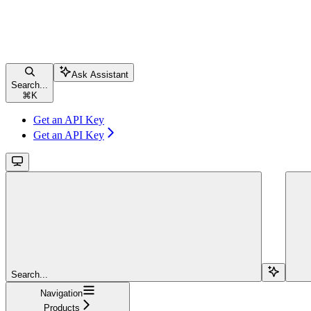
Ask Assistant
Search...
⌘
K
Get an API Key
Get an API Key
Search...
Navigation
Products