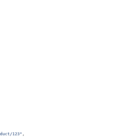
duct/123"
,