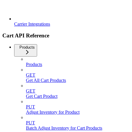
Carrier Integrations
Cart API Reference
Products
Products
GET
Get All Cart Products
GET
Get Cart Product
PUT
Adjust Inventory for Product
PUT
Batch Adjust Inventory for Cart Products