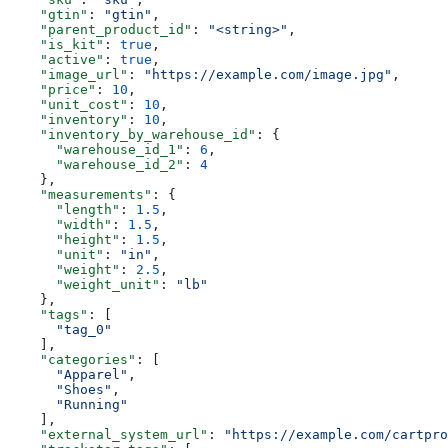
    "gtin"
: 
"gtin"
,
    "parent_product_id"
: 
"<string>"
,
    "is_kit"
: 
true
,
    "active"
: 
true
,
    "image_url"
: 
"https://example.com/image.jpg"
,
    "price"
: 
10
,
    "unit_cost"
: 
10
,
    "inventory"
: 
10
,
    "inventory_by_warehouse_id"
: {
      "warehouse_id_1"
: 
6
,
      "warehouse_id_2"
: 
4
    },
    "measurements"
: {
      "length"
: 
1.5
,
      "width"
: 
1.5
,
      "height"
: 
1.5
,
      "unit"
: 
"in"
,
      "weight"
: 
2.5
,
      "weight_unit"
: 
"lb"
    },
    "tags"
: [
      "tag_0"
    ],
    "categories"
: [
      "Apparel"
,
      "Shoes"
,
      "Running"
    ],
    "external_system_url"
: 
"https://example.com/cartpro