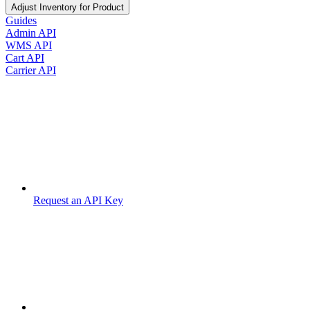
Adjust Inventory for Product
Guides
Admin API
WMS API
Cart API
Carrier API
Request an API Key