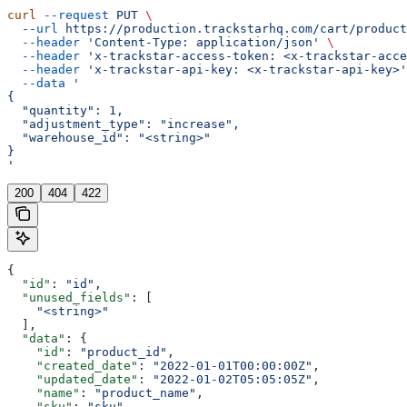
curl
 --request
 PUT
 \
  --url
 https://production.trackstarhq.com/cart/product
  --header
 'Content-Type: application/json'
 \
  --header
 'x-trackstar-access-token: <x-trackstar-acce
  --header
 'x-trackstar-api-key: <x-trackstar-api-key>'
  --data
 '
{
  "quantity": 1,
  "adjustment_type": "increase",
  "warehouse_id": "<string>"
}
'
200
404
422
{
  "id"
: 
"id"
,
  "unused_fields"
: [
    "<string>"
  ],
  "data"
: {
    "id"
: 
"product_id"
,
    "created_date"
: 
"2022-01-01T00:00:00Z"
,
    "updated_date"
: 
"2022-01-02T05:05:05Z"
,
    "name"
: 
"product_name"
,
    "sku"
: 
"sku"
,