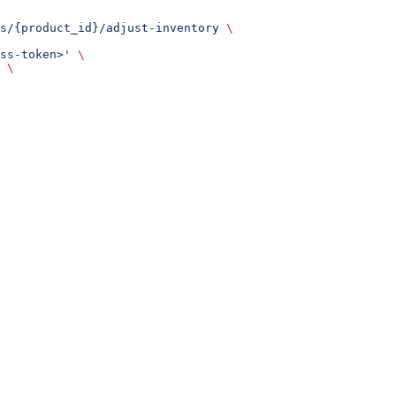
s/{product_id}/adjust-inventory
 \
ss-token>'
 \
 \