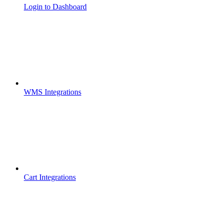
Login to Dashboard
WMS Integrations
Cart Integrations