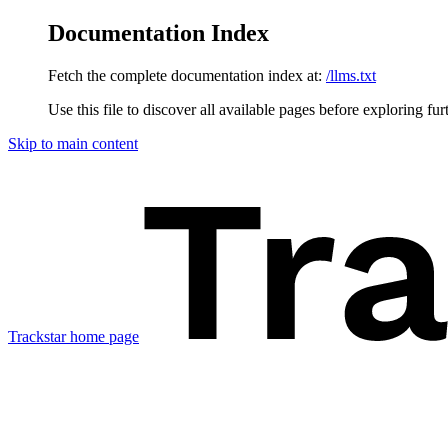
Documentation Index
Fetch the complete documentation index at:
/llms.txt
Use this file to discover all available pages before exploring fur
Skip to main content
Trackstar
home page